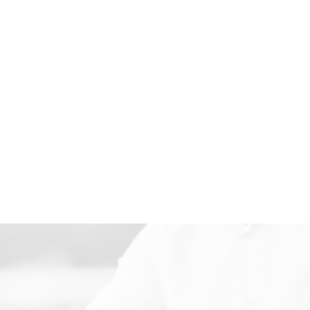
TENANT REPRESENTATION