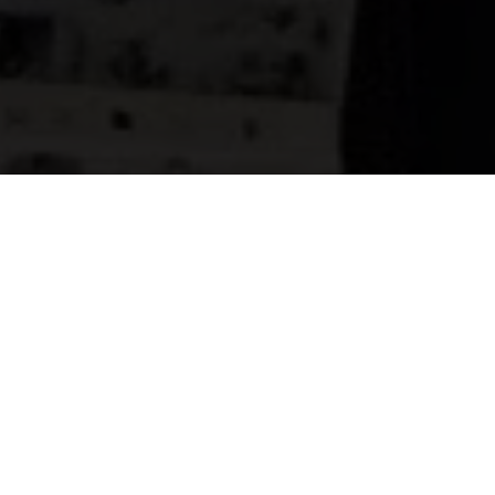
SALES &
LEASING